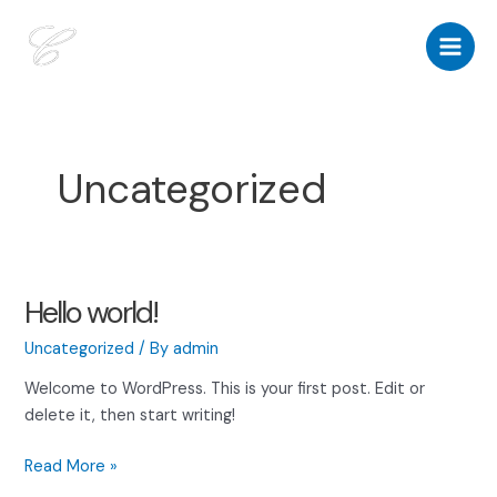
Skip
to
Main
content
Men
Uncategorized
Hello world!
Uncategorized
/ By
admin
Welcome to WordPress. This is your first post. Edit or
delete it, then start writing!
Hello
Read More »
world!