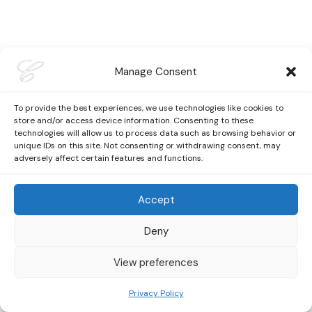
Manage Consent
To provide the best experiences, we use technologies like cookies to
store and/or access device information. Consenting to these
technologies will allow us to process data such as browsing behavior or
unique IDs on this site. Not consenting or withdrawing consent, may
adversely affect certain features and functions.
Accept
Deny
View preferences
Privacy Policy