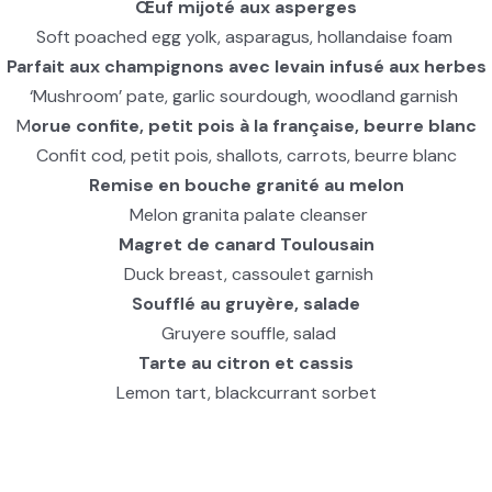
Œuf mijoté aux asperges
Soft poached egg yolk, asparagus, hollandaise foam
Parfait aux champignons avec levain infusé aux herbes
‘Mushroom’ pate, garlic sourdough, woodland garnish
M
orue confite, petit pois à la française, beurre blanc
Confit cod, petit pois, shallots, carrots, beurre blanc
Remise en bouche granité au melon
Melon granita palate cleanser
Magret de canard Toulousain
Duck breast, cassoulet garnish
Soufflé au gruyère, salade
Gruyere souffle, salad
Tarte au citron et cassis
Lemon tart, blackcurrant sorbet