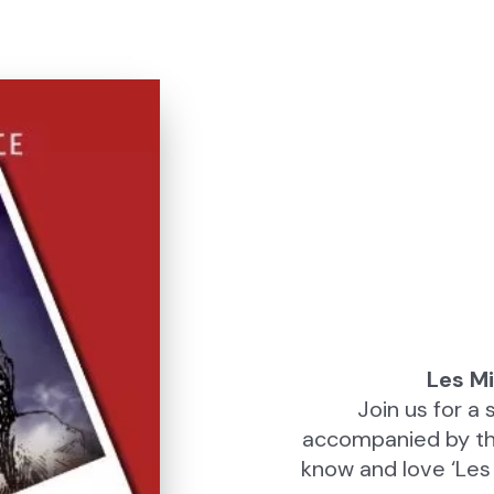
Les Mi
Join us for 
accompanied by the
know and love ‘Les