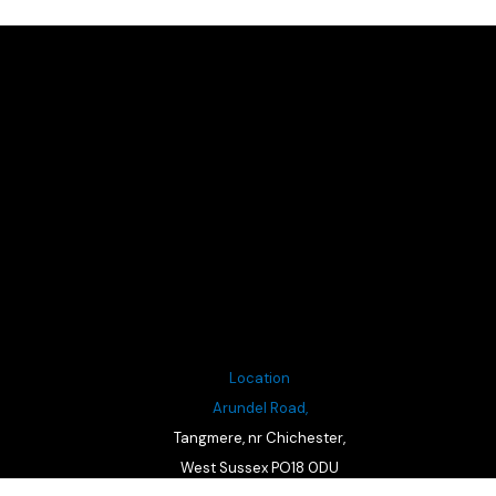
Location
Arundel Road,
Tangmere, nr Chichester,
West Sussex PO18 0DU