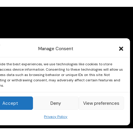
Manage Consent
ide the best experiences, we use technologies like cookies to store
access device information. Consenting to these technologies will allow us
ess data such as browsing behavior or unique IDs on this site. Not
ing or withdrawing consent, may adversely affect certain features and
ns.
Follow us on Facebook and Instagram
Accept
Deny
View preferences
Instagram
Facebook
Privacy Policy