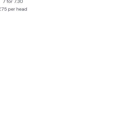
7 for 7.30
£75 per head