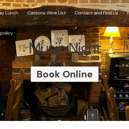
ay Lunch
Cassons Wine List
Contact and Find Us
 policy
Music Night
Book Online