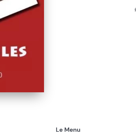
Le Menu