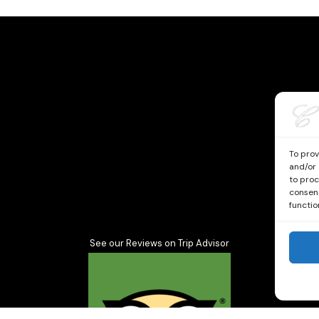
To prov
and/or 
to proc
consent
functio
See our Reviews on Trip Advisor