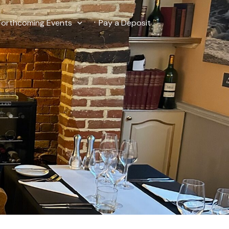
Forthcoming Events
Pay a Deposit