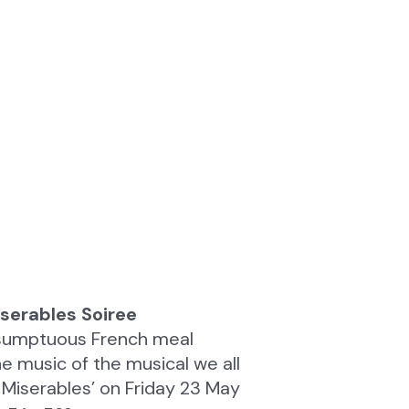
serables Soiree
a sumptuous French meal
 music of the musical we all
 Miserables’ on Friday 23 May