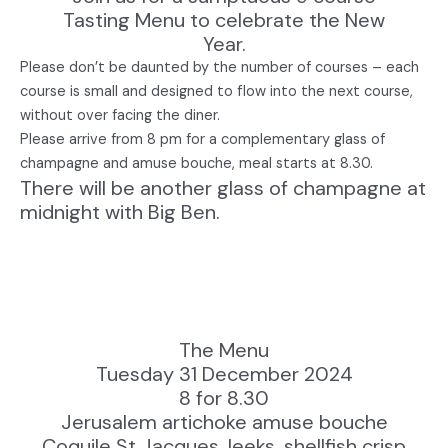
Tasting Menu to celebrate the New
Year.
Please don’t be daunted by the number of courses – each
course is small and designed to flow into the next course,
without over facing the diner.
Please arrive from 8 pm for a complementary glass of
champagne and amuse bouche, meal starts at 8.30.
There will be another glass of champagne at
midnight with Big Ben.
The Menu
Tuesday 31 December 2024
8 for 8.30
Jerusalem artichoke amuse bouche
Coquile St Jacques, leeks, shellfish crisp