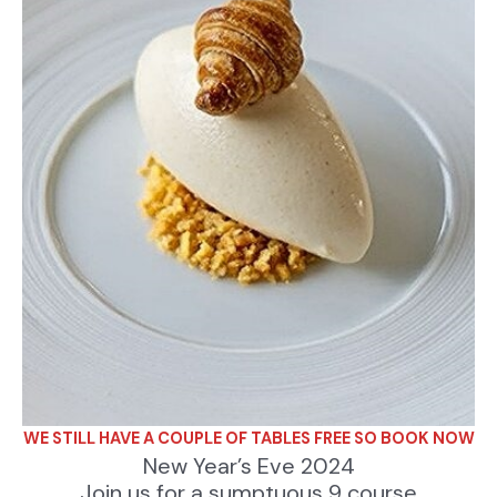
WE STILL HAVE A COUPLE OF TABLES FREE SO BOOK NOW
New Year’s Eve 2024
Join us for a sumptuous 9 course