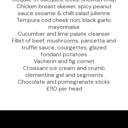
Chicken breast skewer, spicy peanut
sauce sesame & chilli salad julienne
Tempura cod cheek nori, black garlic
mayonnaise
Cucumber and lime palate cleanser
Fillet of beef, mushrooms, pancetta and
truffle sauce, courgettes, glazed
fondant potatoes
Vacherin and fig cornet
Croissant ice cream and crumb
clementine gel and segments
Chocolate and pomegranate sticks
£110 per head