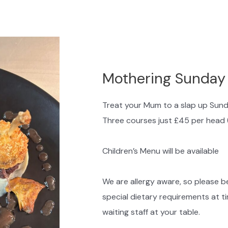
Mothering Sunday
Treat your Mum to a slap up Sun
Three courses just £45 per head 
Children’s Menu will be available
We are allergy aware, so please be
special dietary requirements at t
waiting staff at your table.