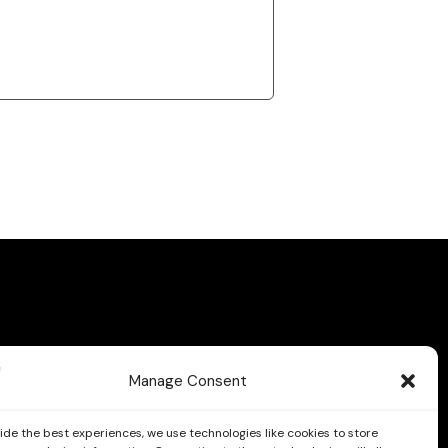
Manage Consent
ide the best experiences, we use technologies like cookies to store