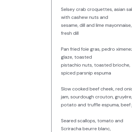
Selsey crab croquettes, asian sa
with cashew nuts and
sesame, dill and lime mayonnaise,
fresh dill
Pan fried foie gras, pedro ximene
glaze, toasted
pistachio nuts, toasted brioche,
spiced parsnip espuma
Slow cooked beef cheek, red oni
jam, sourdough crouton, gruyère
potato and truffle espuma, beef 
Seared scallops, tomato and
Scriracha beurre blanc,