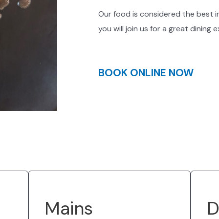
Our food is considered the best i
you will join us for a great dining 
BOOK ONLINE NOW
Mains
D