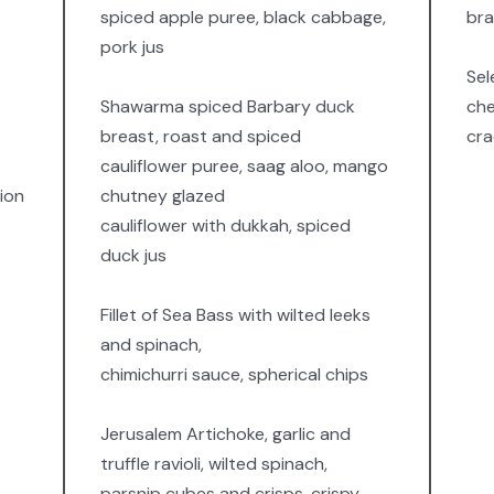
spiced apple puree, black cabbage,
bra
pork jus
Sel
Shawarma spiced Barbary duck
che
breast, roast and spiced
cra
cauliflower puree, saag aloo, mango
ion
chutney glazed
cauliflower with dukkah, spiced
duck jus
Fillet of Sea Bass with wilted leeks
and spinach,
chimichurri sauce, spherical chips
Jerusalem Artichoke, garlic and
truffle ravioli, wilted spinach,
parsnip cubes and crisps, crispy