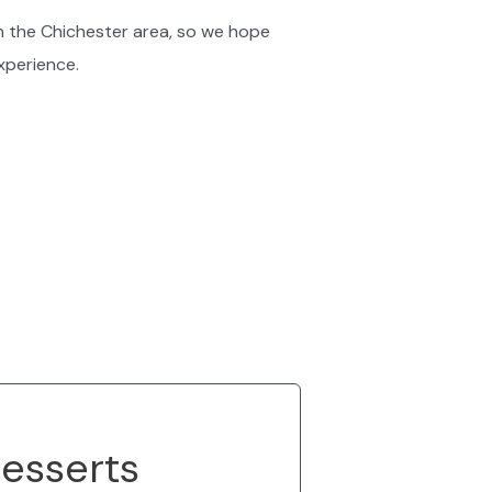
n the Chichester area, so we hope
experience.
esserts