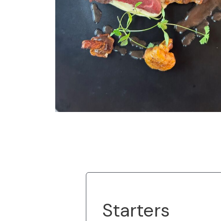
Starters