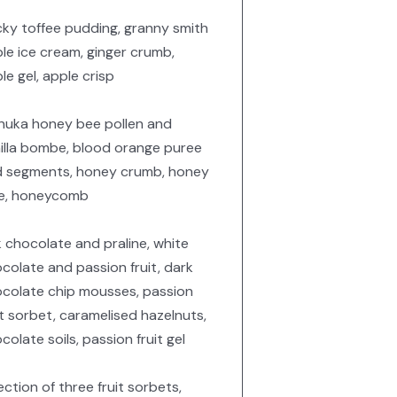
cky toffee pudding, granny smith
le ice cream, ginger crumb,
le gel, apple crisp
uka honey bee pollen and
illa bombe, blood orange puree
 segments, honey crumb, honey
le, honeycomb
k chocolate and praline, white
colate and passion fruit, dark
colate chip mousses, passion
it sorbet, caramelised hazelnuts,
colate soils, passion fruit gel
ection of three fruit sorbets,