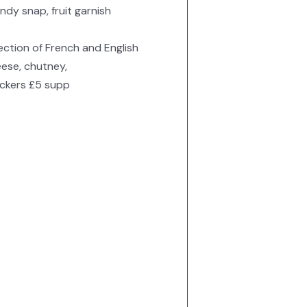
ndy snap, fruit garnish
ection of French and English
ese, chutney,
ckers £5 supp