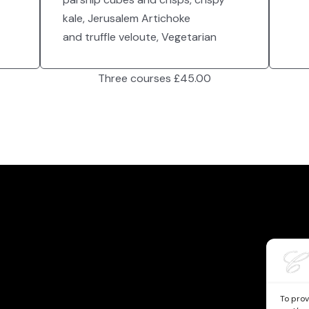
kale, Jerusalem Artichoke
and truffle veloute, Vegetarian
Three courses £45.00
To prov