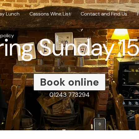
ay Lunch
Cassons Wine List
Contact and Find Us
ing Sunday 1
 policy
Book online
01243 773294