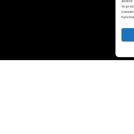
and/or 
to proc
consent
functio
See our Reviews on Trip Advisor