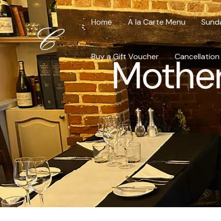
Skip
to
Home
A la Carte Menu
Sund
content
Buy a Gift Voucher
Mother
Cancellation