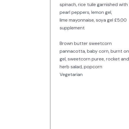
spinach, rice tuile garnished with
pearl peppers, lemon gel,
lime mayonnaise, soya gel £5.00
supplement
Brown butter sweetcorn
pannacotta, baby corn, burnt on
gel, sweetcorn puree, rocket and
herb salad, popcorn
Vegetarian