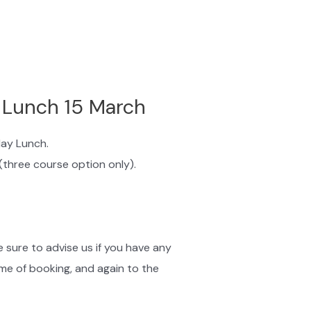
 Lunch 15 March
day Lunch.
(three course option only).
 sure to advise us if you have any
ime of booking, and again to the