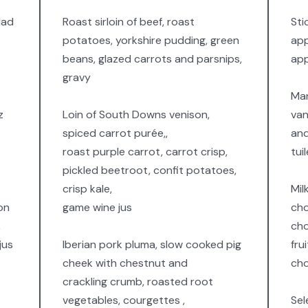
lad
Roast sirloin of beef, roast
Sti
potatoes, yorkshire pudding, green
app
beans, glazed carrots and parsnips,
app
gravy
Man
z
Loin of South Downs venison,
van
spiced carrot purée,,
and
roast purple carrot, carrot crisp,
tui
pickled beetroot, confit potatoes,
crisp kale,
Mil
on
game wine jus
cho
,
cho
jus
Iberian pork pluma, slow cooked pig
fru
cheek with chestnut and
cho
crackling crumb, roasted root
vegetables, courgettes ,
Sel