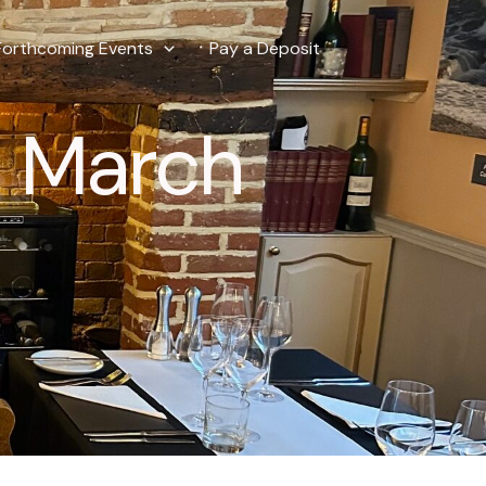
Forthcoming Events
Pay a Deposit
5 March