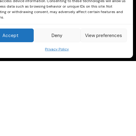
access device information. Consenting to these technologies will allow us
ess data such as browsing behavior or unique IDs on this site. Not
ing or withdrawing consent, may adversely affect certain features and
ns.
Accept
Deny
View preferences
Privacy Policy
Follow us on Facebook and Instagram
Instagram
Facebook