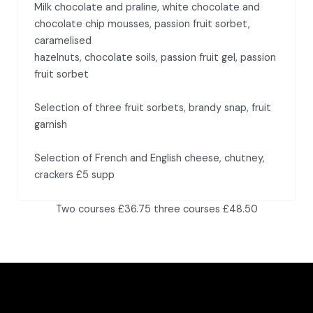
Milk chocolate and praline, white chocolate and
chocolate chip mousses, passion fruit sorbet,
caramelised
hazelnuts, chocolate soils, passion fruit gel, passion
fruit sorbet
Selection of three fruit sorbets, brandy snap, fruit
garnish
Selection of French and English cheese, chutney,
crackers £5 supp
Two courses £36.75 three courses £48.50