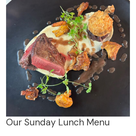
Our Sunday Lunch Menu