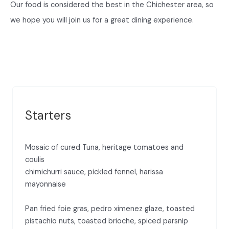
Our food is considered the best in the Chichester area, so
we hope you will join us for a great dining experience.
Starters
Mosaic of cured Tuna, heritage tomatoes and
coulis
chimichurri sauce, pickled fennel, harissa
mayonnaise
Pan fried foie gras, pedro ximenez glaze, toasted
pistachio nuts, toasted brioche, spiced parsnip