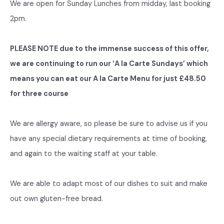
We are open for Sunday Lunches from midday, last booking
2pm.
PLEASE NOTE due to the immense success of this offer,
we are continuing to run our ‘A la Carte Sundays’ which
means you can eat our A la Carte Menu for just £48.50
for three course
We are allergy aware, so please be sure to advise us if you
have any special dietary requirements at time of booking,
and again to the waiting staff at your table.
We are able to adapt most of our dishes to suit and make
out own gluten-free bread.