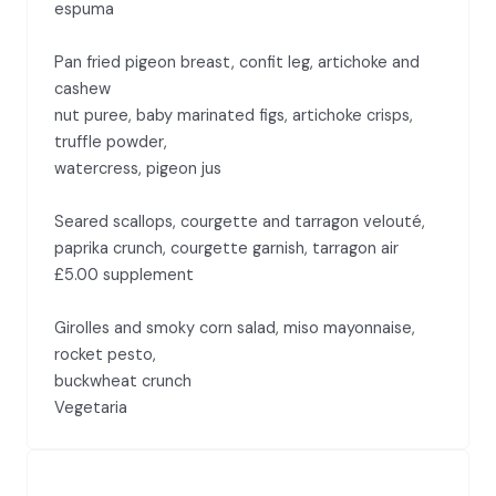
espuma
Pan fried pigeon breast, confit leg, artichoke and
cashew
nut puree, baby marinated figs, artichoke crisps,
truffle powder,
watercress, pigeon jus
Seared scallops, courgette and tarragon velouté,
paprika crunch, courgette garnish, tarragon air
£5.00 supplement
Girolles and smoky corn salad, miso mayonnaise,
rocket pesto,
buckwheat crunch
Vegetaria