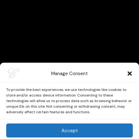
Manage Consent
To provide the best experiences, we use technologies like cookies to
store and/or access device information. Consenting to these
technologies will allow us to process data such as browsing behavior or
unique IDs on this site. Not consenting or withdrawing consent, may
adversely affect certain features and functions.
Accept