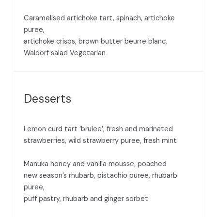
Caramelised artichoke tart, spinach, artichoke
puree,
artichoke crisps, brown butter beurre blanc,
Waldorf salad Vegetarian
Desserts
Lemon curd tart ‘brulee’, fresh and marinated
strawberries, wild strawberry puree, fresh mint
Manuka honey and vanilla mousse, poached
new season’s rhubarb, pistachio puree, rhubarb
puree,
puff pastry, rhubarb and ginger sorbet