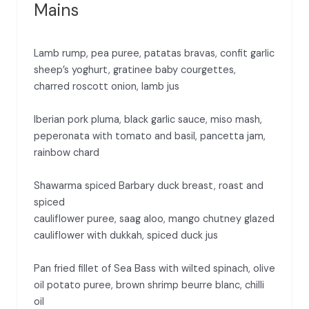
Mains
Lamb rump, pea puree, patatas bravas, confit garlic
sheep’s yoghurt, gratinee baby courgettes,
charred roscott onion, lamb jus
Iberian pork pluma, black garlic sauce, miso mash,
peperonata with tomato and basil, pancetta jam,
rainbow chard
Shawarma spiced Barbary duck breast, roast and
spiced
cauliflower puree, saag aloo, mango chutney glazed
cauliflower with dukkah, spiced duck jus
Pan fried fillet of Sea Bass with wilted spinach, olive
oil potato puree, brown shrimp beurre blanc, chilli
oil