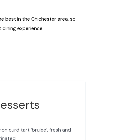
e best in the Chichester area, so
t dining experience.
esserts
on curd tart ‘brulee’, fresh and
rinated