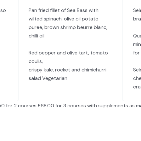
iso
Pan fried fillet of Sea Bass with
Sel
wilted spinach, olive oil potato
bra
puree, brown shrimp beurre blanc,
chilli oil
Qua
min
Red pepper and olive tart, tomato
for
coulis,
crispy kale, rocket and chimichurri
Sel
salad Vegetarian
che
cra
50 for 2 courses £68.00 for 3 courses with supplements as m