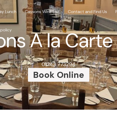
ay Lunch
Cassons Wine List
Contact and Find Us
 policy
ns A la Cart
01243 773294
Book Online