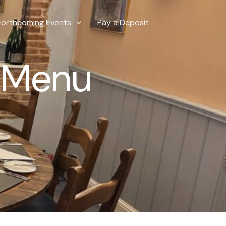
Forthcoming Events
Pay a Deposit
e Menu