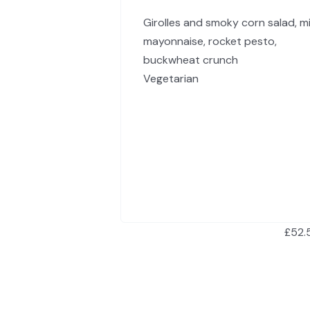
Girolles and smoky corn salad, m
mayonnaise, rocket pesto,
buckwheat crunch
Vegetarian
£52.