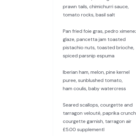
prawn tails, chimichurri sauce,
tomato rocks, basil salt
Pan fried foie gras, pedro ximene
glaze, pancetta jam toasted
pistachio nuts, toasted brioche,
spiced parsnip espuma
Iberian ham, melon, pine kernel
puree, sunblushed tomato,
ham coulis, baby watercress
Seared scallops, courgette and
tarragon velouté, paprika crunch
courgette garnish, tarragon air
£5.00 supplementl