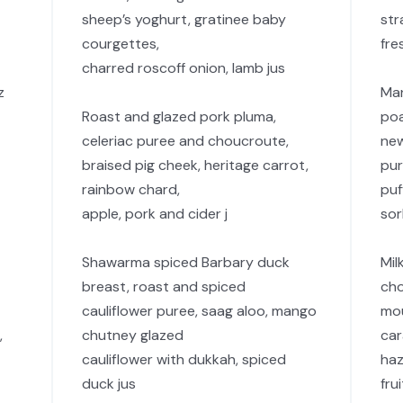
sheep’s yoghurt, gratinee baby
str
courgettes,
fre
charred roscoff onion, lamb jus
z
Man
Roast and glazed pork pluma,
po
celeriac puree and choucroute,
new
braised pig cheek, heritage carrot,
pur
rainbow chard,
puf
apple, pork and cider j
so
Shawarma spiced Barbary duck
Mil
breast, roast and spiced
cho
cauliflower puree, saag aloo, mango
mou
,
chutney glazed
car
cauliflower with dukkah, spiced
haz
duck jus
fru