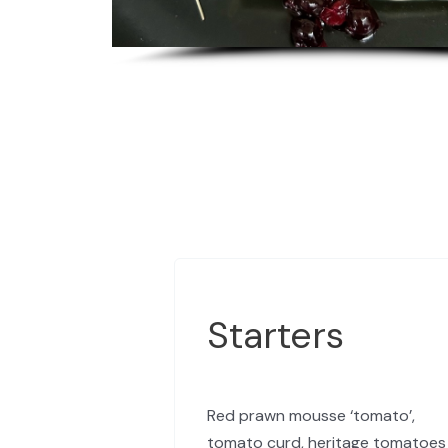
Starters
Red prawn mousse ‘tomato’,
tomato curd, heritage tomatoes