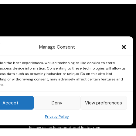
Manage Consent
ide the best experiences, we use technologies like cookies to store
access device information. Consenting to these technologies will allow us
ess data such as browsing behavior or unique IDs on this site. Not
ing or withdrawing consent, may adversely affect certain features and
ns.
Accept
Deny
View preferences
Privacy Policy
Follow us on Facebook and Instagram
Instagram
Facebook