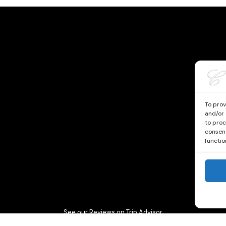
To prov
and/or 
to proc
consent
functio
See our Reviews on Trip Advisor