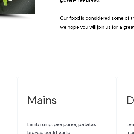
gluten-free bread.
Our food is considered some of th
we hope you will join us for a grea
Mains
D
Lamb rump, pea puree, patatas
Lem
bravas, confit garlic
ma