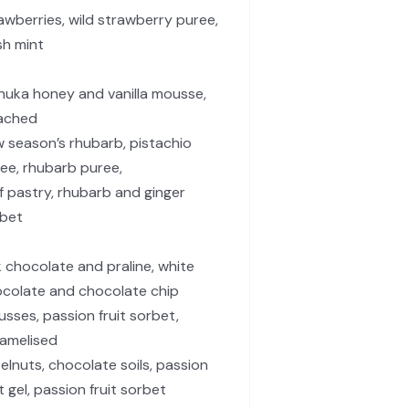
awberries, wild strawberry puree,
sh mint
uka honey and vanilla mousse,
ached
 season’s rhubarb, pistachio
ee, rhubarb puree,
f pastry, rhubarb and ginger
rbet
k chocolate and praline, white
colate and chocolate chip
sses, passion fruit sorbet,
amelised
elnuts, chocolate soils, passion
it gel, passion fruit sorbet