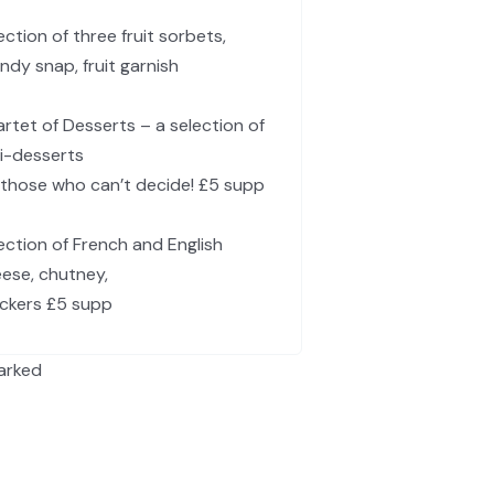
ection of three fruit sorbets,
ndy snap, fruit garnish
rtet of Desserts – a selection of
i-desserts
 those who can’t decide! £5 supp
ection of French and English
ese, chutney,
ckers £5 supp
arked