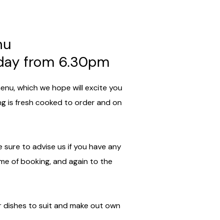
nu
rday from 6.30pm
enu, which we hope will excite you
ing is fresh cooked to order and on
 sure to advise us if you have any
ime of booking, and again to the
 dishes to suit and make out own