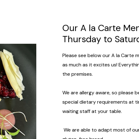
Our A la Carte Me
Thursday to Satu
Please see below our A la Carte m
as much as it excites us! Everyth
the premises.
We are allergy aware, so please be
special dietary requirements at t
waiting staff at your table.
We are able to adapt most of our