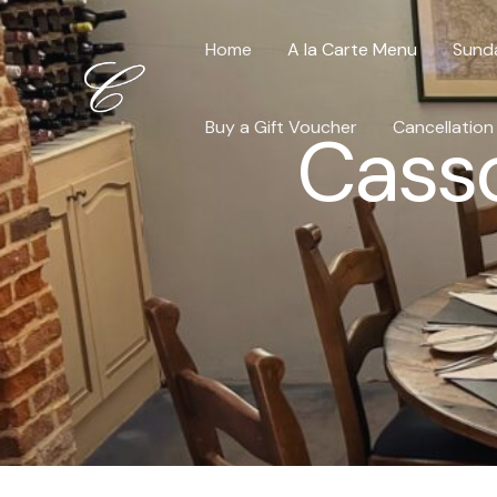
Skip
to
Home
A la Carte Menu
Sund
content
Buy a Gift Voucher
Cancellation
Casso