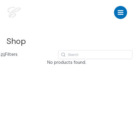
Skip
to
Main
content
Men
Shop
Filters
No products found.