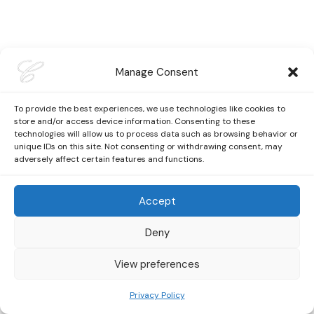
Manage Consent
To provide the best experiences, we use technologies like cookies to
store and/or access device information. Consenting to these
technologies will allow us to process data such as browsing behavior or
unique IDs on this site. Not consenting or withdrawing consent, may
adversely affect certain features and functions.
Accept
Deny
View preferences
Privacy Policy